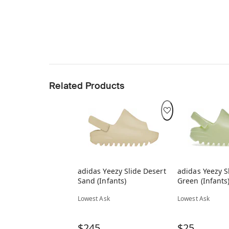
Related Products
adidas Yeezy Slide Desert
adidas Yeezy S
Sand (Infants)
Green (Infants
Lowest Ask
Lowest Ask
$245
$25