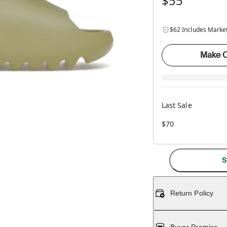
$55
$62 Includes Marke
Make O
Last Sale
$70
S
Return Policy