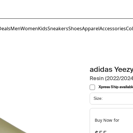
Deals
Men
Women
Kids
Sneakers
Shoes
Apparel
Accessories
Col
adidas Yeezy
Resin (2022/2024
Xpress Ship availabl
Size:
Buy Now for