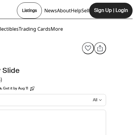
News
About
Help
Sell
Sign Up
|
Login
Listings
Opens In New Tab
lectibles
Trading Cards
More
 Slide
)
e.
Get it by Aug 11
All