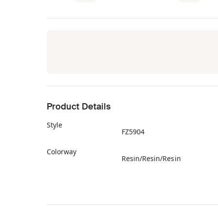
Product Details
Style
FZ5904
Colorway
Resin/Resin/Resin
Retail Price
$70
Release Date
09/24/2022