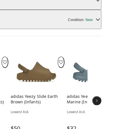
Condition:
New
adidas Yeezy Slide Earth
adidas Yeezy Slide Slate
adi
s)
Brown (Infants)
Marine (Infants)
(In
Lowest Ask
Lowest Ask
Low
$50
$32
$