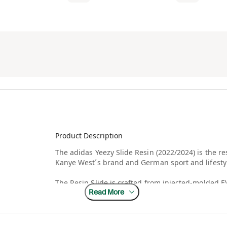
Product Description
The adidas Yeezy Slide Resin (2022/2024) is the r
Kanye West´s brand and German sport and lifesty
The Resin Slide is crafted from injected-molded E
Read More
green finish throughout the lightly textured exter
debossed on the soft footbed. Underfoot, deep hor
resulting in an sawtooth pattern for grip.