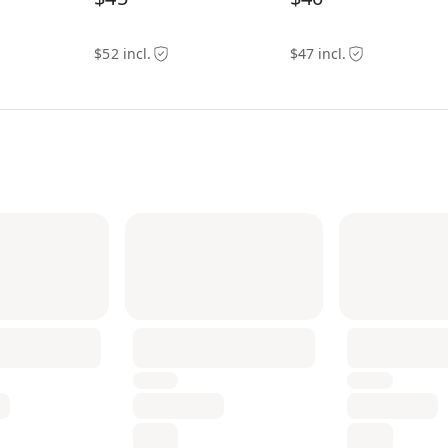
$52 incl.
$47 incl.