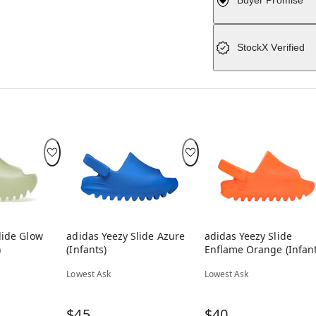
Buyer Promise
StockX Verified
lide Glow
adidas Yeezy Slide Azure
adidas Yeezy Slide
)
(Infants)
Enflame Orange (Infant
Lowest Ask
Lowest Ask
$45
$40