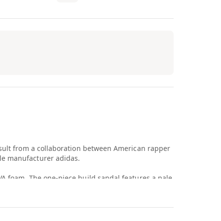
esult from a collaboration between American rapper
le manufacturer adidas.
VA foam. The one-piece build sandal features a pale
ior. Branding is displayed on a tonal adidas logo
izontal ridges cut throughout the sandal outsole,