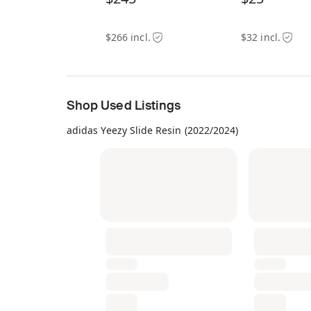
$266 incl.
$32 incl.
Shop Used Listings
adidas Yeezy Slide Resin (2022/2024)