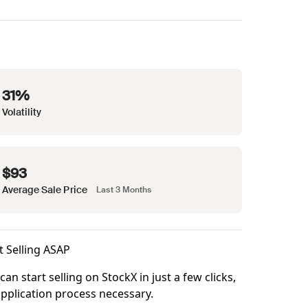
31%
Volatility
$93
Average Sale Price
Last 3 Months
t Selling ASAP
can start selling on StockX in just a few clicks,
pplication process necessary.