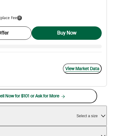
tplace Fee
ffer
Buy Now
View Market Data
ell Now for $101 or Ask for More
Select a size