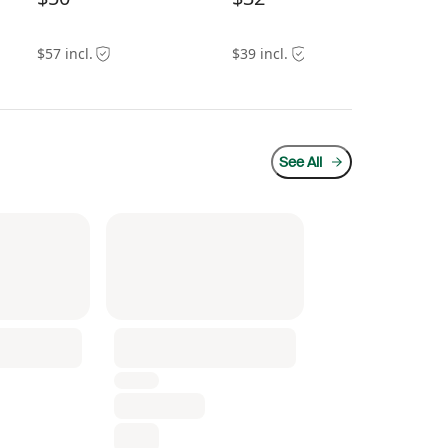
$57 incl.
$39 incl.
$55
See All