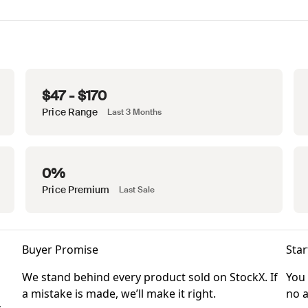
$47 - $170
Price Range
Last 3 Months
0%
Price Premium
Last Sale
Buyer Promise
Star
We stand behind every product sold on StockX. If
You 
a mistake is made, we’ll make it right.
no a