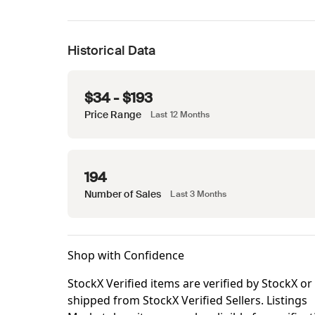
Historical Data
$34 - $193
Price Range
Last 12 Months
194
Number of Sales
Last 3 Months
Shop with Confidence
StockX Verified items are verified by StockX or
shipped from StockX Verified Sellers. Listings