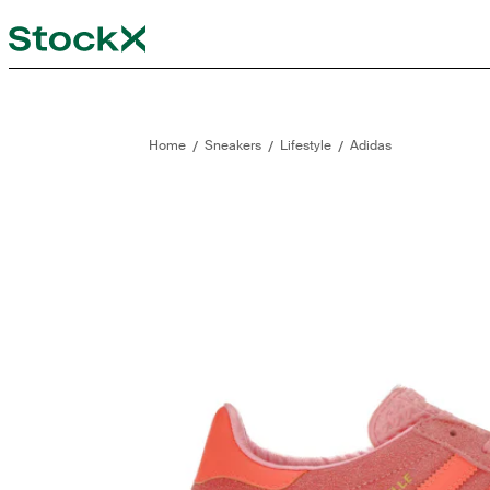
StockX
Opens in new tab
Opens in new tab
/
/
/
Home
Sneakers
Lifestyle
Adidas