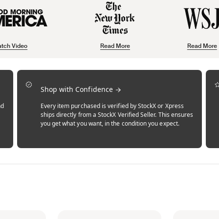
tch Video
Read More
Read More
Shop with Confidence
nd
Every item purchased is verified by StockX or Xpress
ships directly from a StockX Verified Seller. This ensures
you get what you want, in the condition you expect.