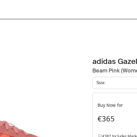
adidas Gazel
Beam Pink (Wome
Size:
Buy Now for
€365
€387 Includes Mark