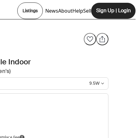
News
About
Help
Sell
Sign Up
|
Login
Listings
Opens In New Tab
le Indoor
n's)
9.5W
etplace Fee