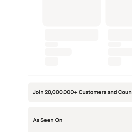
Join 20,000,000+ Customers and Coun
Opens in new tab
Opens in new tab
Opens in new tab
Opens in new tab
Opens in new tab
As Seen On