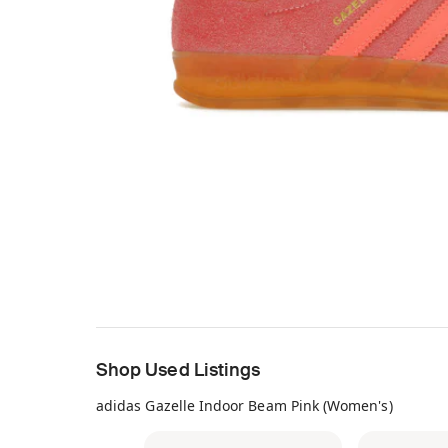
Shop Used Listings
adidas Gazelle Indoor Beam Pink (Women's)