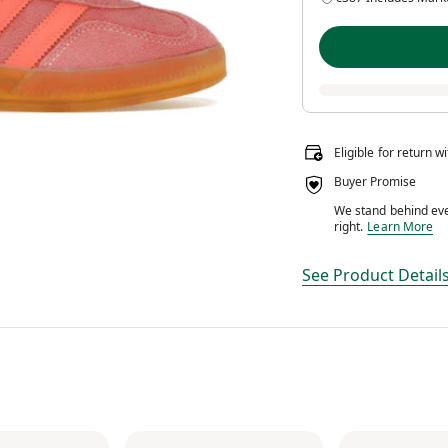
Eligible for return w
Buyer Promise
We stand behind ever
We stand behin
right.
Learn More
See Product Detail