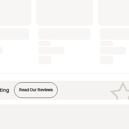
Opens in new tab
ting
Read Our Reviews