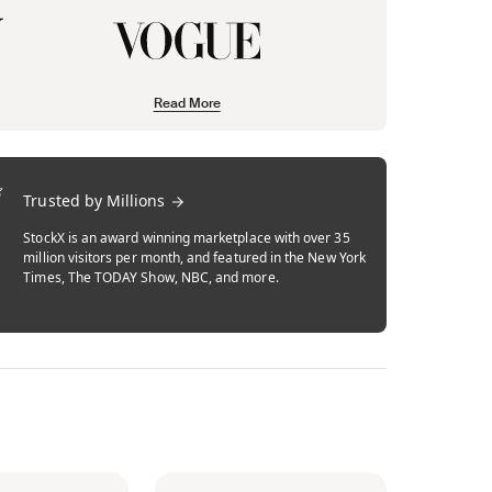
Read More
Trusted by Millions
StockX is an award winning marketplace with over 35
million visitors per month, and featured in the New York
Times, The TODAY Show, NBC, and more.