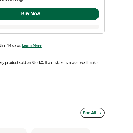
Buy Now
Eligible for return within 14 days.
ithin 14 days.
Learn More
y product sold on StockX. If a mistake is made, we’ll make it
d every product sold on StockX. If a mistake is made, we’ll make it right.
s
See All