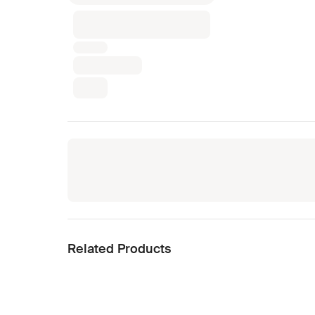
Related Products