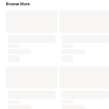
Browse More