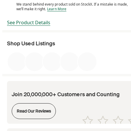
We stand behind every product sold on StockX. If a mistake is made,
We stand behind every product sold on StockX. If a m
we’ll make it right.
Learn More
See Product Details
Shop Used Listings
Join 20,000,000+ Customers and Counting
Opens in new tab
Read Our Reviews
Opens in new tab
Opens in new tab
Opens in new tab
Opens in new tab
Opens in new tab