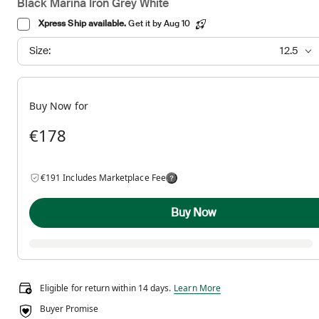
Black Marina Iron Grey White
Xpress Ship available.
Get it by Aug 10
Size:
12.5
Buy Now for
€178
€191 Includes Marketplace Fee
Buy Now
Eligible for return within 14 days.
Eligible for return within 14 days.
Learn More
Buyer Promise