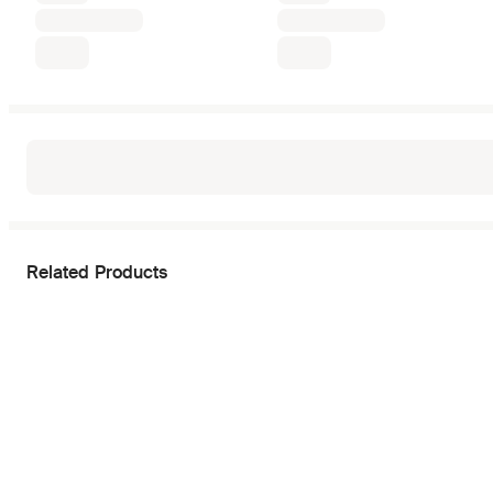
Related Products