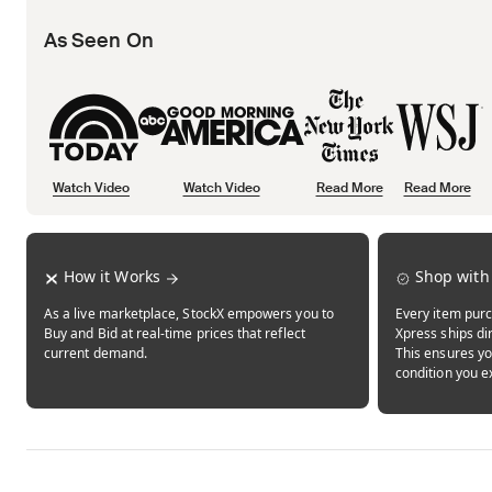
As Seen On
Watch Video
Watch Video
Read More
Read More
Opens in new tab
Opens in new tab
Opens in new tab
How it Works
Shop with
As a live marketplace, StockX empowers you to
Every item purc
Buy and Bid at real-time prices that reflect
Xpress ships dir
current demand.
This ensures yo
condition you e