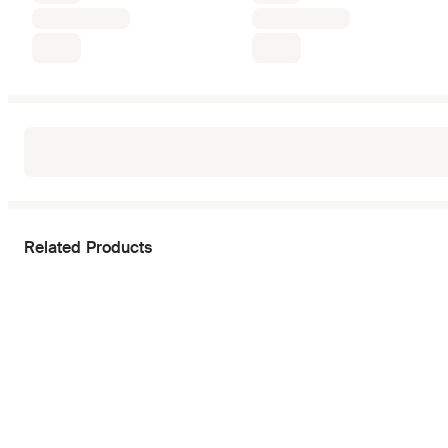
Related Products