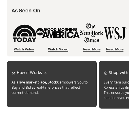
As Seen On
Watch Video
Watch Video
Read More
Read More
Opens in new tab
Opens in new tab
Opens in new tab
How it Works
Shop with
As a live marketplace, StockX empowers you to
Every item purc
Buy and Bid at real-time prices that reflect
Xpress ships dir
current demand.
This ensures yo
condition you e