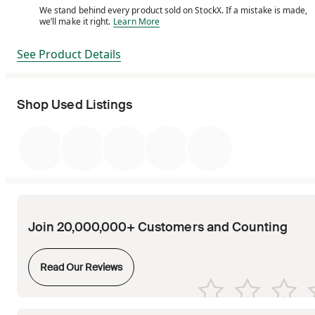
We stand behind every product sold on StockX. If a mistake is made,
We stand behind every product sold on StockX. If a m
we’ll make it right.
Learn More
See Product Details
Shop Used Listings
Join 20,000,000+ Customers and Counting
Opens in new tab
Read Our Reviews
Opens in new tab
Opens in new tab
Opens in new tab
Opens in new tab
Opens in new tab