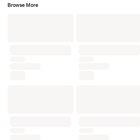
Browse More