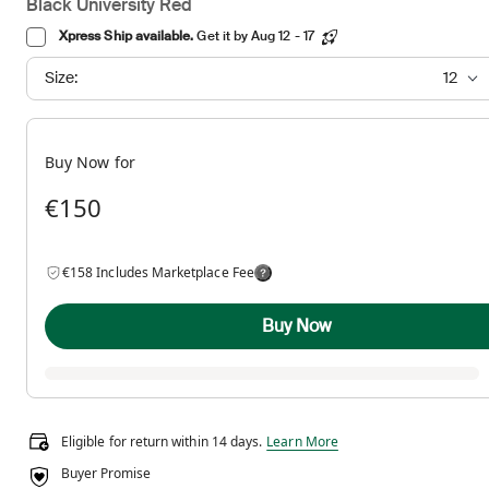
Black University Red
Xpress Ship available.
Get it by Aug 12 - 17
Size:
12
Buy Now for
€150
€158 Includes Marketplace Fee
Buy Now
Eligible for return within 14 days.
Eligible for return within 14 days.
Learn More
Buyer Promise