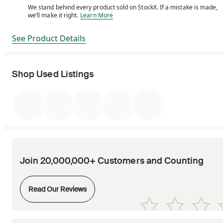
We stand behind every product sold on StockX. If a mistake is made,
We stand behind every product sold on StockX. If a m
we’ll make it right.
Learn More
See Product Details
Shop Used Listings
Join 20,000,000+ Customers and Counting
Opens in new tab
Read Our Reviews
Opens in new tab
Opens in new tab
Opens in new tab
Opens in new tab
Opens in new tab