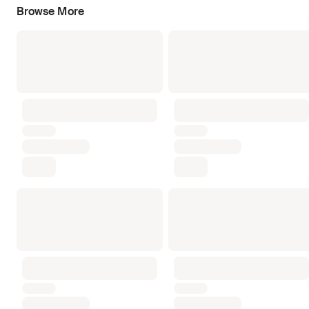
Browse More