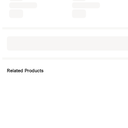
Related Products