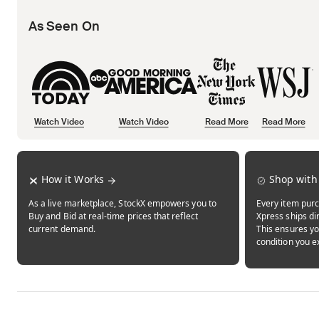
As Seen On
Watch Video
Watch Video
Read More
Read More
Opens in new tab
Opens in new tab
Opens in new tab
How it Works
Shop with
As a live marketplace, StockX empowers you to
Every item purc
Buy and Bid at real-time prices that reflect
Xpress ships dir
current demand.
This ensures yo
condition you e