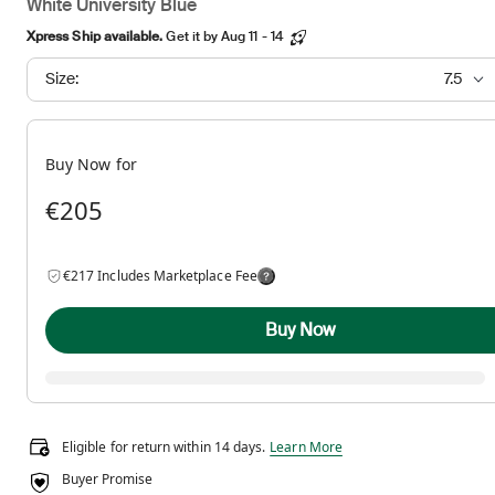
White University Blue
Xpress Ship available.
Get it by Aug 11 - 14
Size:
7.5
Buy Now for
€205
€217 Includes Marketplace Fee
Buy Now
Eligible for return within 14 days.
Eligible for return within 14 days.
Learn More
Buyer Promise