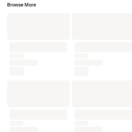
Browse More