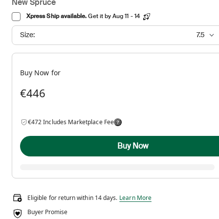
New Spruce
Xpress Ship available.
Get it by Aug 11 - 14
Size:
7.5
Buy Now for
€446
€472 Includes Marketplace Fee
Buy Now
Eligible for return within 14 days.
Eligible for return within 14 days.
Learn More
Buyer Promise