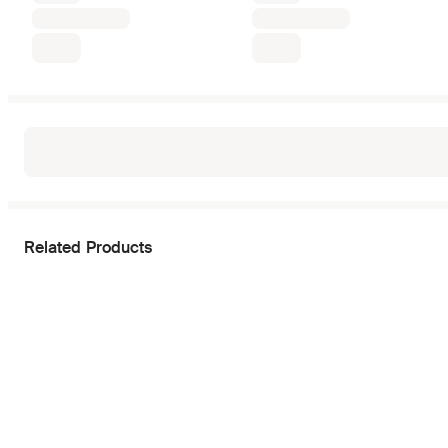
Related Products