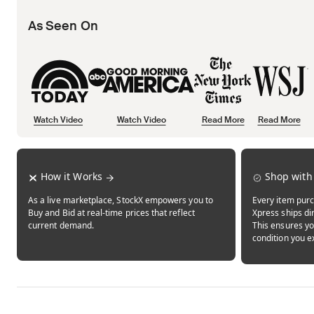
As Seen On
Watch Video
Watch Video
Read More
Read More
Opens in new tab
Opens in new tab
Opens in new tab
How it Works
Shop with
As a live marketplace, StockX empowers you to
Every item purc
Buy and Bid at real-time prices that reflect
Xpress ships dir
current demand.
This ensures yo
condition you e