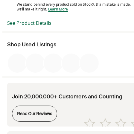
We stand behind every product sold on StockX. If a mistake is made,
We stand behind every product sold on StockX. If a m
we’ll make it right.
Learn More
See Product Details
Shop Used Listings
Join 20,000,000+ Customers and Counting
Opens in new tab
Read Our Reviews
Opens in new tab
Opens in new tab
Opens in new tab
Opens in new tab
Opens in new tab