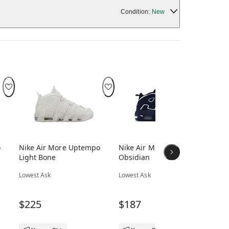
Condition:
New
o
Nike Air More Uptempo
Nike Air More Uptempo
Ni
Light Bone
Obsidian
Bl
Lowest Ask
Lowest Ask
Low
$225
$187
$