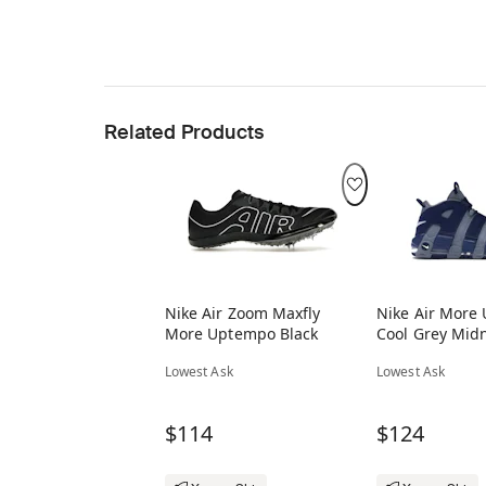
Related Products
Nike Air Zoom Maxfly
Nike Air More
More Uptempo Black
Cool Grey Mid
Lowest Ask
Lowest Ask
$114
$124