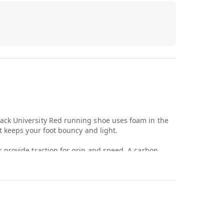
ck University Red running shoe uses foam in the
t keeps your foot bouncy and light.
 provide traction for grip and speed. A carbon
es your foot as you take off. The white upper is
 prevent untying during a race. Black Air branding
 toe box.
ck University Red debuted in June 2022 for $180