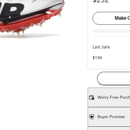
Make O
Last Sale
$199
Worry Free Purc
Buyer Promise