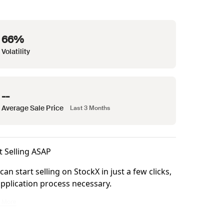
66%
Volatility
--
Average Sale Price
Last 3 Months
t Selling ASAP
can start selling on StockX in just a few clicks,
pplication process necessary.
ke it right.
n start selling on StockX in just a few clicks, no application process necessary.
n More