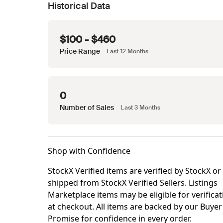
Historical Data
$100 - $460
Price Range
Last 12 Months
0
Number of Sales
Last 3 Months
Shop with Confidence
StockX Verified items are verified by StockX or
shipped from StockX Verified Sellers. Listings
Marketplace items may be eligible for verificat
at checkout. All items are backed by our Buyer
Promise for confidence in every order.