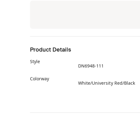
Product Details
Style
DN6948-111
Colorway
White/University Red/Black
Retail Price
$180
Release Date
06/01/2022