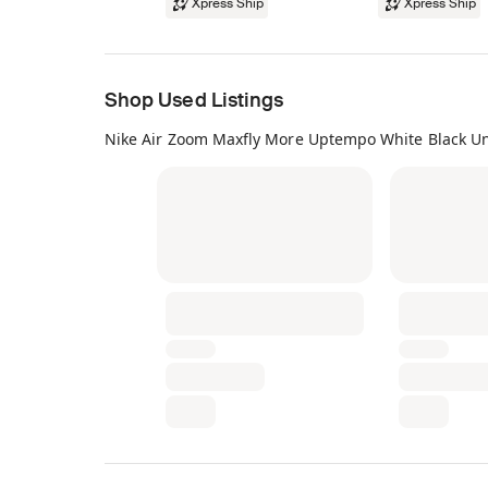
Xpress Ship
Xpress Ship
Shop Used Listings
Nike Air Zoom Maxfly More Uptempo White Black Un