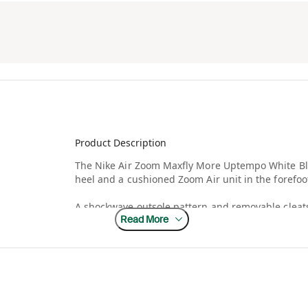
Product Description
The Nike Air Zoom Maxfly More Uptempo White Bla
heel and a cushioned Zoom Air unit in the forefoo
A shockwave outsole pattern and removable cleats
Read More
plate in the midsole and heel propels and stabiliz
synthetic and woven, and the laces are notched to
accents the quarter and a swoosh appears on the
The Nike Air Zoom Maxfly More Uptempo White Bla
retail.