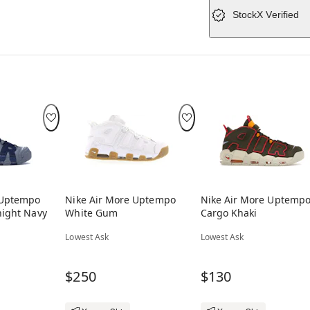
StockX Verified
 Uptempo
Nike Air More Uptempo
Nike Air More Uptemp
night Navy
White Gum
Cargo Khaki
Lowest Ask
Lowest Ask
$250
$130