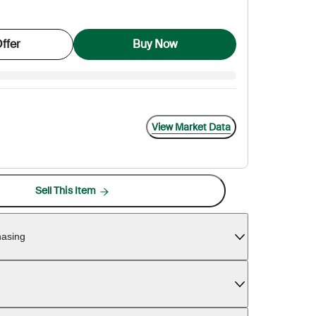
ffer
Buy Now
View Market Data
Sell This Item
hasing