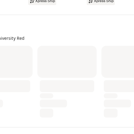
Xpress Ship
Xpress Ship
iversity Red