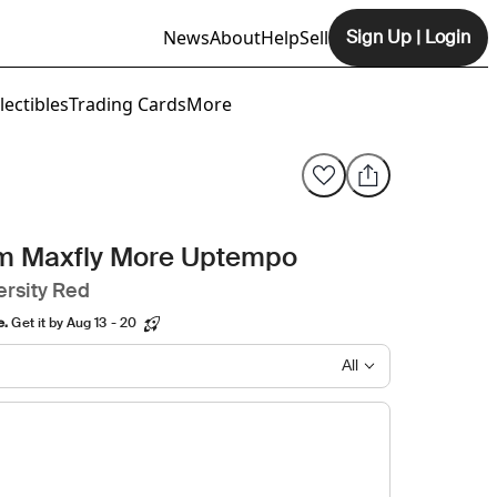
News
About
Help
Sell
Sign Up
|
Login
Opens In New Tab
lectibles
Trading Cards
More
om Maxfly More Uptempo
ersity Red
e.
Get it by Aug 13 - 20
All