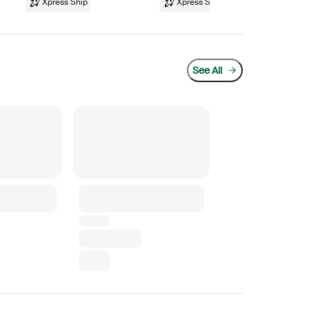
Xpress Ship
Xpress Ship
See All