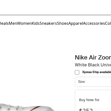
Deals
Men
Women
Kids
Sneakers
Shoes
Apparel
Accessories
Col
Nike Air Zo
White Black Univ
Xpress Ship availabl
Size:
Buy Now for
$252