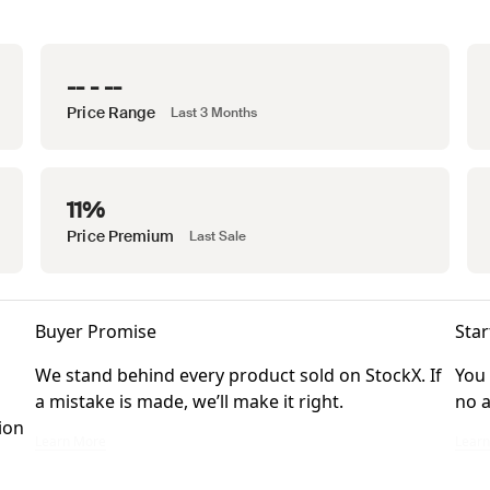
-- - --
Price Range
Last 3 Months
11%
Price Premium
Last Sale
Buyer Promise
Star
We stand behind every product sold on StockX. If
You 
a mistake is made, we’ll make it right.
no a
ion
We stand behind every product sold on StockX. If a mistake is made, we’ll ma
You ca
Learn More
Lear