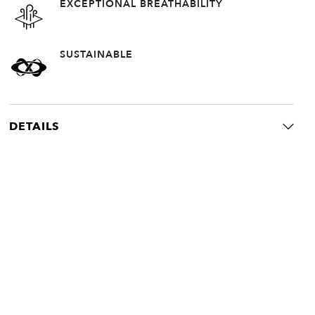
EXCEPTIONAL BREATHABILITY
SUSTAINABLE
DETAILS