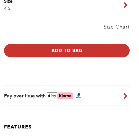
Size
4.5
Size Chart
ADD TO BAG
Pay over time with
FEATURES