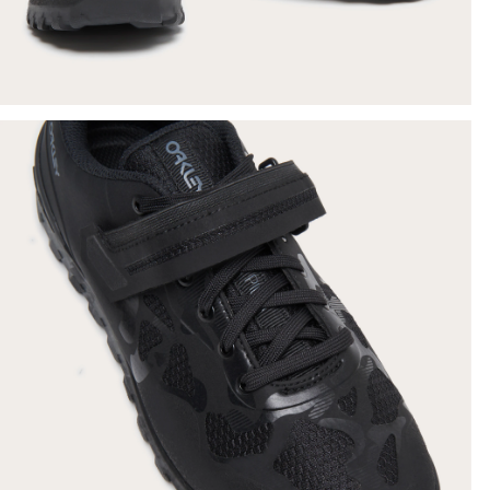
SHOW DETAILS