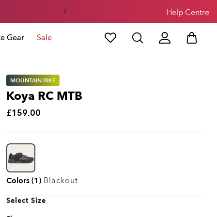
Help Centre
ke Gear
Sale
MOUNTAIN BIKE
Koya RC MTB
£159.00
Colors (1)
Blackout
Select Size