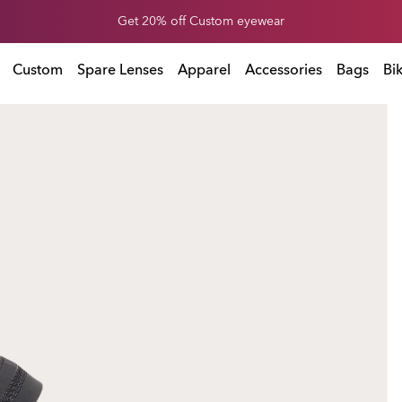
End of Season Sale: Up to 50% off apparel & accessories
l & accessories
Custom
Spare Lenses
Apparel
Accessories
Bags
Bi