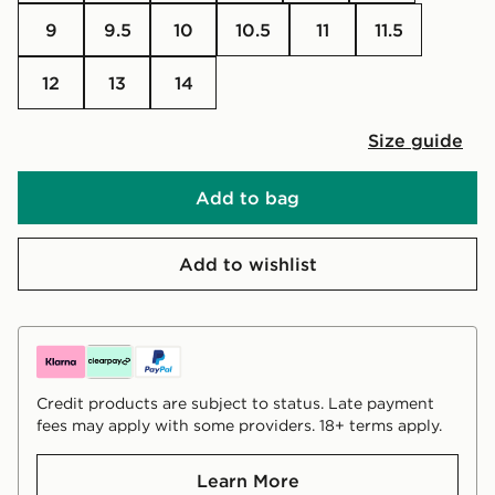
9
9.5
10
10.5
11
11.5
12
13
14
Size guide
Add to bag
Add to wishlist
Credit products are subject to status. Late payment
fees may apply with some providers. 18+ terms apply.
Learn More