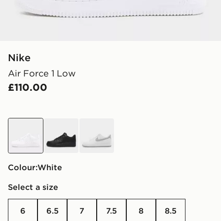
Nike
Air Force 1 Low
£110.00
white
black
white
Colour:
white
Select a size
6
6.5
7
7.5
8
8.5