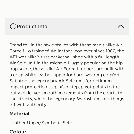
Product Info
Stand tall in the style stakes with these men's Nike Air
Force 1 Lo trainers! An instant icon ever since 1982, the
AF1 was Nike's first basketball shoe with a full length
Air Sole unit in the midsole. Hugely popular on the hip
hop scene, these Nike Air Force 1 trainers are built with
a crisp white leather upper for hard-wearing comfort.
Sat atop the legendary Air Sole unit for optimum
impact protection step after step, pivot points to the
outsole deliver smooth movements from the courts to
the streets, while the legendary Swoosh finishes things
off with authority.
Material
Leather Upper/Synthetic Sole
Colour