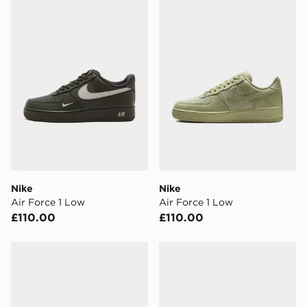
Nike Air Force 1 Low
Nike Air Force 1 Low
Nike
Nike
Air Force 1 Low
Air Force 1 Low
£110.00
£110.00
Nike Air Force 1 Low
Nike Air Force 1 Low