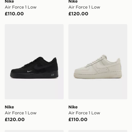
Nike
Nike
Visit our delivery page for more information on UK and
Air Force 1 Low
Air Force 1 Low
International delivery.
£110.00
£120.00
Nike Air Force 1 Low
Nike Air Force 1 Low
Nike
Nike
Air Force 1 Low
Air Force 1 Low
£120.00
£110.00