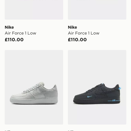
unavailable your driver will knock and stand at least
two steps away. If there is no answer delivery will be
attempted 3 times. Available on our standard and next
day delivery services.
Nike
Nike
Air Force 1 Low
Air Force 1 Low
UK Click & Collect
£110.00
£110.00
Have your order delivered to one of over 280 stores in
England & Wales. Delivered within 3 - 5 working days.
Nike Air Force 1 Low
Nike Air Force 1 Low
FREE Same Day Click & Collect
Currently available for delivery to select stores within
the UK - enter your postcode at checkout to check
availability. When ordering before 3pm, get your order
delivered to your local store and ready to collect the
same day.
International Delivery: We deliver to over 175
countries.
Selected delivery times for the Gift Card can not be
guaranteed due to security checks.