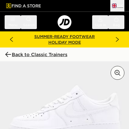
FIND A STORE
UK
 to main content
Skip footer
Menu
Search
Sign in
Bag
SUMMER-READY FOOTWEAR
HOLIDAY MODE
Back to Classic Trainers