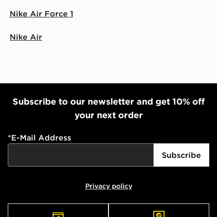
Nike Air Force 1
Nike Air
Subscribe to our newsletter and get 10% off
your next order
*
E-Mail Address
Subscribe
Privacy policy