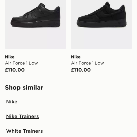
Nike
Nike
Air Force 1 Low
Air Force 1 Low
£110.00
£110.00
Shop similar
Nike
Nike Trainers
White Trainers